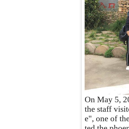
On May 5, 201
the staff vis
e", one of th
ted the phoen