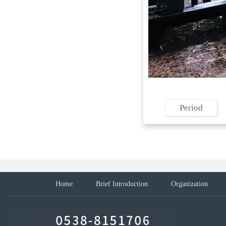
Period
Home
Brief Introduction
Organization