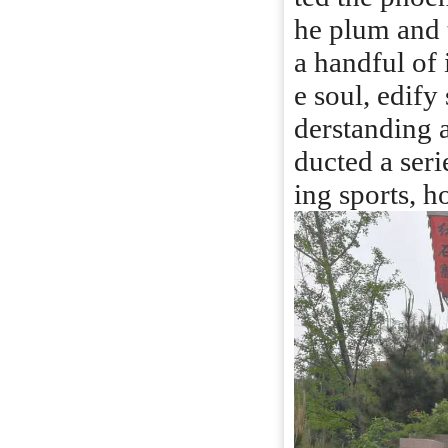
he plum and 
a handful of i
e soul, edify
derstanding a
ducted a seri
ing sports, h