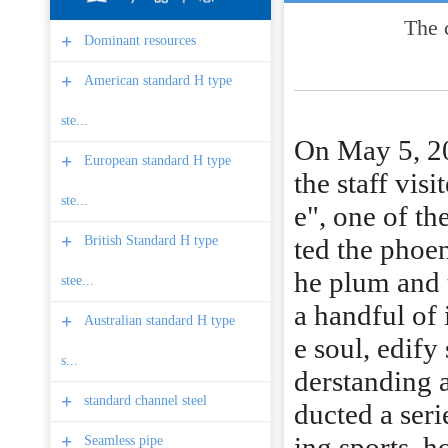
The 
+
Dominant resources
+
American standard H type
ste...
On May 5, 201
+
European standard H type
the staff vis
ste...
e", one of th
+
British Standard H type
ted the phoen
he plum and 
stee...
a handful of i
+
Australian standard H type
e soul, edify
s...
derstanding a
+
standard channel steel
ducted a seri
+
ing sports, h
Seamless pipe