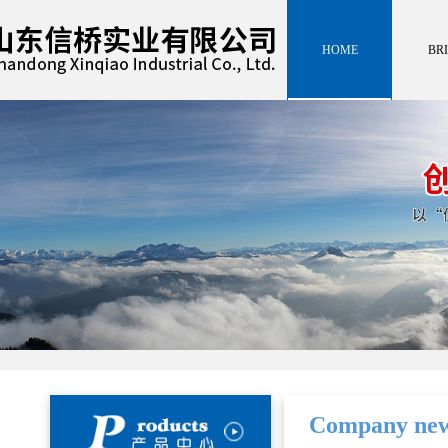
HOME
BRI
HOME
INTROD
BRI
INTROD
Company ne