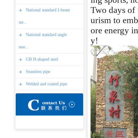
Two days of t
+
National standard I-beam
urism to emb
ste...
ore energy in
+
National standard angle
y!
stee...
+
GB H-shaped steel
+
Seamless pipe
+
Welded and coated pipe