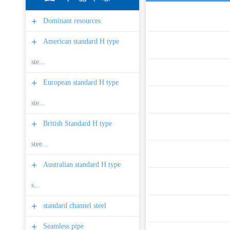
+
Dominant resources
+
American standard H type
ste...
+
European standard H type
ste...
+
British Standard H type
stee...
+
Australian standard H type
s...
+
standard channel steel
+
Seamless pipe