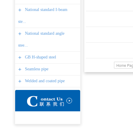
+
National standard I-beam
ste...
+
National standard angle
stee...
+
GB H-shaped steel
Home Pa
+
Seamless pipe
+
Welded and coated pipe