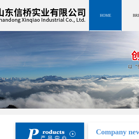
HOME
BRI
HOME
INTROD
BRI
INTROD
Company ne