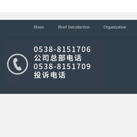
Home
Brief Introduction
Organization